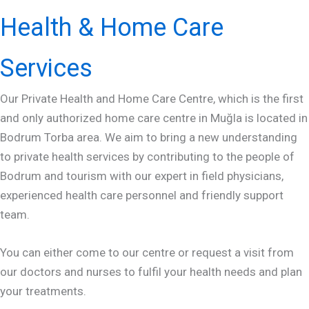
Health & Home Care
Services
Our Private Health and Home Care Centre, which is the first
and only authorized home care centre in Muğla is located in
Bodrum Torba area. We aim to bring a new understanding
to private health services by contributing to the people of
Bodrum and tourism with our expert in field physicians,
experienced health care personnel and friendly support
team.
You can either come to our centre or request a visit from
our doctors and nurses to fulfil your health needs and plan
your treatments.