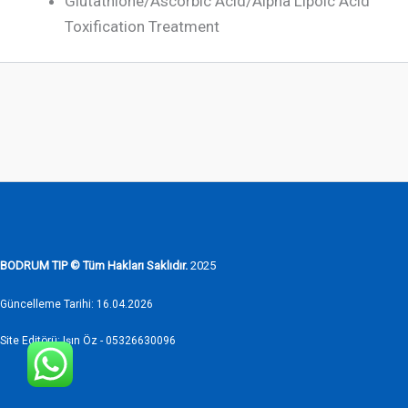
Glutathione/Ascorbic Acid/Alpha Lipoic Acid
Toxification Treatment
BODRUM TIP © Tüm Hakları Saklıdır.
2025
Güncelleme Tarihi: 16.04.2026
Site Editörü: Işın Öz - 05326630096