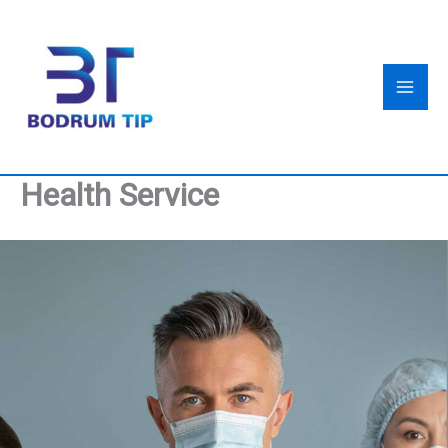
Skip
to
content
Health Service