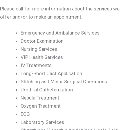
Please call for more information about the services we
offer and/or to make an appointment.
Emergency and Ambulance Services
Doctor Examination
Nursing Services
VIP Health Services
IV Treatments
Long-Short Cast Application
Stitching and Minor Surgical Operations
Urethral Catheterization
Nebula Treatment
Oxygen Treatment
ECG
Laboratory Services