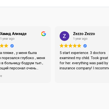
Хамид Ализаде
Zezzo Zezzo
1 year ago
1 year ago
на пляже , у меня была
5 start experience. 3 doctors
я порезался глубоко , меня
examined my child. Took great
 в больницу бодрум тып ,
for her. everything was paid by
ющий персонал очень
insurance company! I recomm
в своей работе ,
re
лы . Страховые дела
очень легко и просто ,
 большое коллективу .
о большое доктору