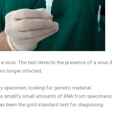
 virus. The test detects the presence of a virus if
 no longer infected.
y specimen, looking for genetic material
y to amplify small amounts of RNA from specimens
has been the gold standard test for diagnosing