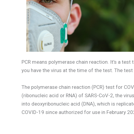
PCR means polymerase chain reaction. It’s a test t
you have the virus at the time of the test. The tes
The polymerase chain reaction (PCR) test for COVI
(ribonucleic acid or RNA) of SARS-CoV-2, the vir
into deoxyribonucleic acid (DNA), which is replica
COVID-19 since authorized for use in February 2020