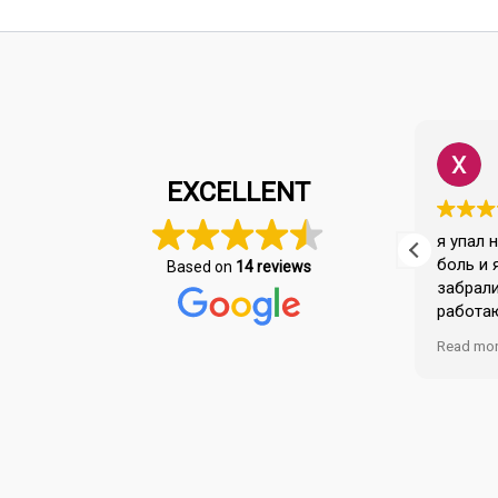
Burcu Cetin
1 year ago
EXCELLENT
A polite and professional healthcare
я упал 
umu.
institution from the driver to the
боль и 
Based on
14 reviews
nurse. Dr.Serkan and Dr Mehmet took
забрали
great care of us. The fees are
работа
za
reasonable compared to other
хороши 
Read more
Read mo
.
hospitals. They were very helpful
персона
with our insurance procedures.
решили 
спасибо
Спасиб