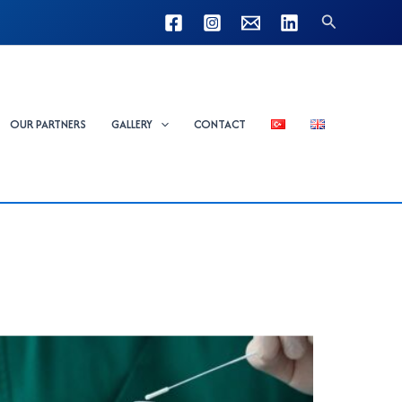
Search
OUR PARTNERS
GALLERY
CONTACT