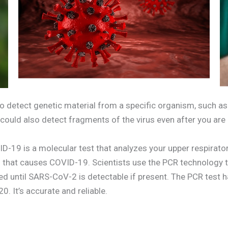
o detect genetic material from a specific organism, such as a
t could also detect fragments of the virus even after you are
D-19 is a molecular test that analyzes your upper respirator
us that causes COVID-19. Scientists use the PCR technolog
ted until SARS-CoV-2 is detectable if present. The PCR test 
. It’s accurate and reliable.