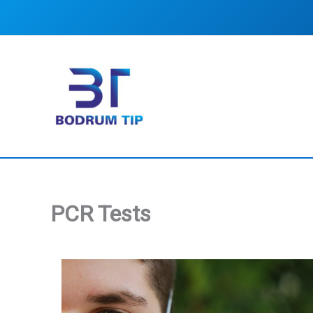
Skip
to
content
PCR Tests