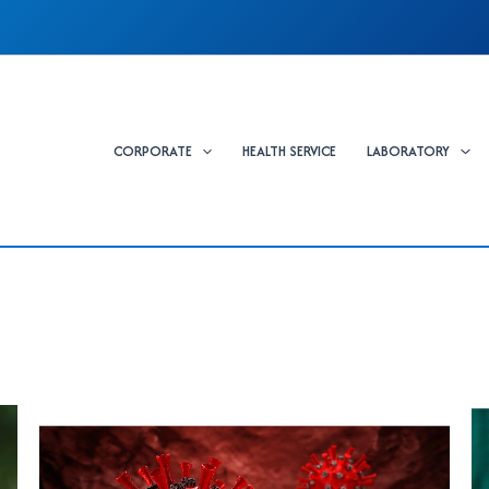
CORPORATE
HEALTH SERVICE
LABORATORY